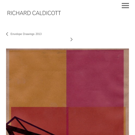
Envelope Drawings 2013