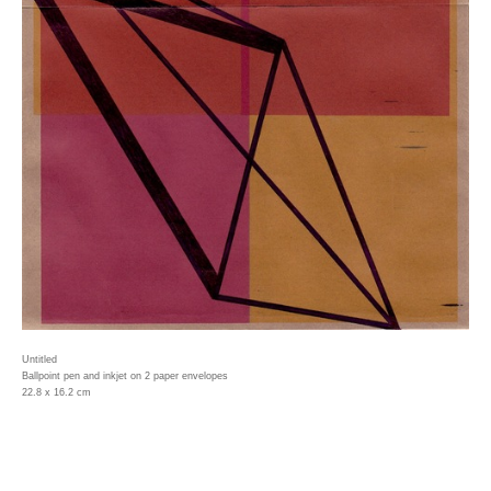
Untitled
Ballpoint pen and inkjet on 2 paper envelopes
22.8 x 16.2 cm