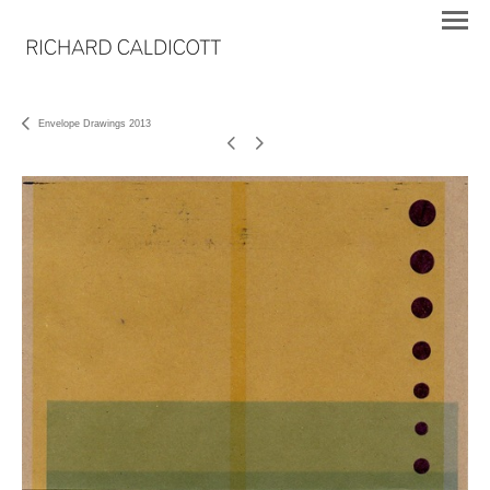
Envelope Drawings 2013