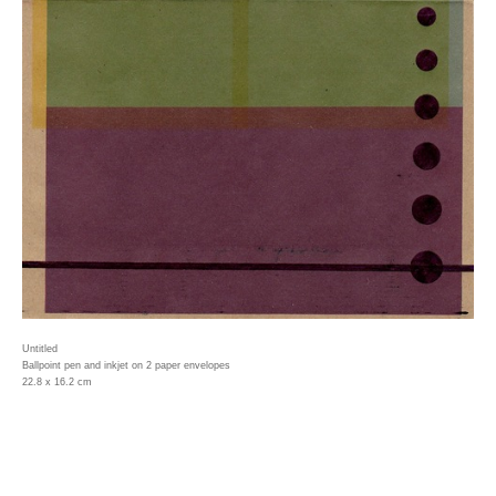
Untitled
Ballpoint pen and inkjet on 2 paper envelopes
22.8 x 16.2 cm