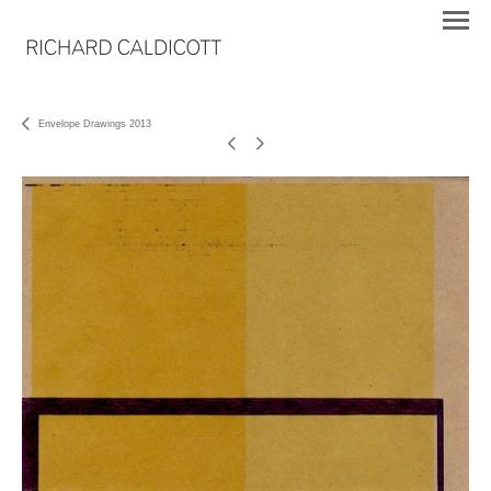
Envelope Drawings 2013