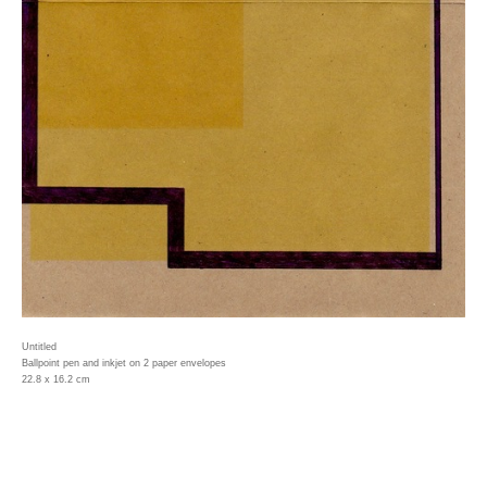
Untitled
Ballpoint pen and inkjet on 2 paper envelopes
22.8 x 16.2 cm