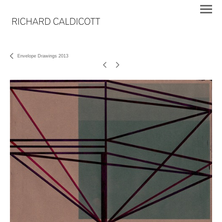
Envelope Drawings 2013