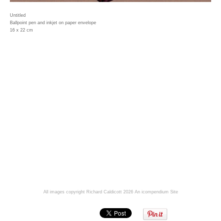
Untitled
Ballpoint pen and inkjet on paper envelope
16 x 22 cm
All images copyright Richard Caldicott 2026
An icompendium Site