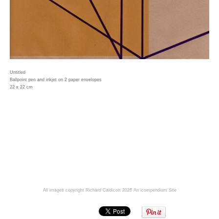
Untitled
Ballpoint pen and inkjet on 2 paper envelopes
22 x 22 cm
All images copyright Richard Caldicott 2026
An icompendium Site