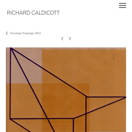
Envelope Drawings 2013