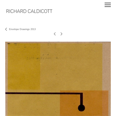
Envelope Drawings 2013