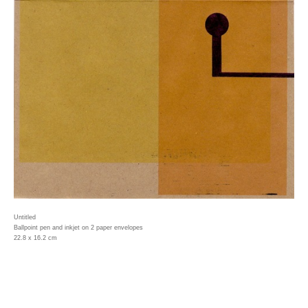
Untitled
Ballpoint pen and inkjet on 2 paper envelopes
22.8 x 16.2 cm