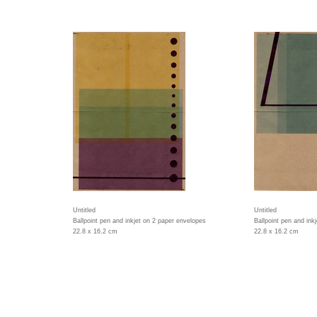
Untitled
Untitled
Ballpoint pen and inkjet on 2 paper envelopes
Ballpoint pen and ink
22.8 x 16.2 cm
22.8 x 16.2 cm