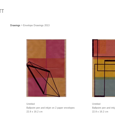
Drawings
> Envelope Drawings 2013
Untitled
Untitled
Ballpoint pen and inkjet on 2 paper envelopes
Ballpoint pen and ink
22.8 x 16.2 cm
22.8 x 16.2 cm