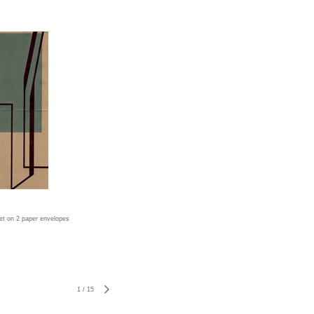
jet on 2 paper envelopes
1
/
15