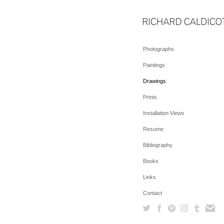
Photographs
Paintings
Drawings
Prints
Installation Views
Resume
Bibliography
Books
Links
Contact