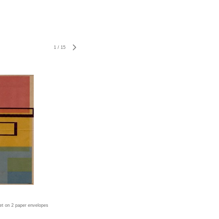
1
/
15
jet on 2 paper envelopes