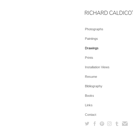
Photographs
Paintings
Drawings
Prints
Installation Views
Resume
Bibliography
Books
Links
Contact