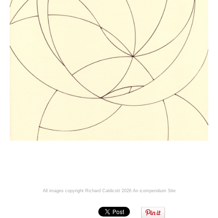
All images copyright Richard Caldicott 2026
An icompendium Site