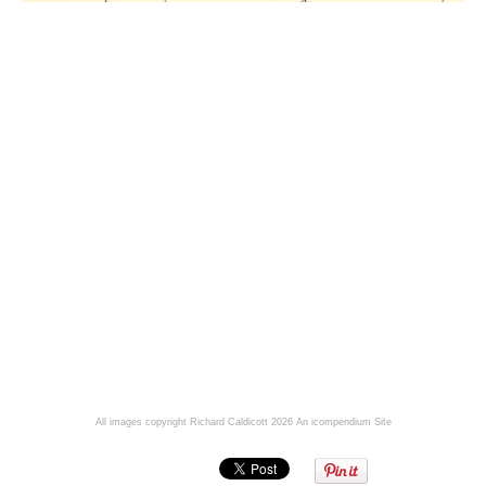
All images copyright Richard Caldicott 2026
An icompendium Site