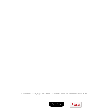
All images copyright Richard Caldicott 2026
An icompendium Site