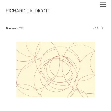
1
/
4
Drawings
> 2002