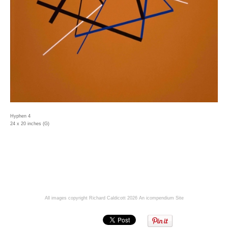
Hyphen 4
24 x 20 inches (G)
All images copyright Richard Caldicott 2026
An icompendium Site