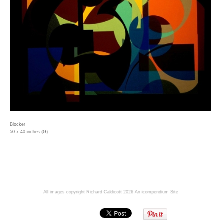
Blocker
50 x 40 inches (G)
All images copyright Richard Caldicott 2026
An icompendium Site