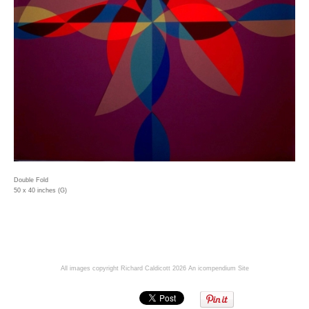
Double Fold
50 x 40 inches (G)
All images copyright Richard Caldicott 2026
An icompendium Site