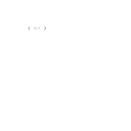
5
/
7