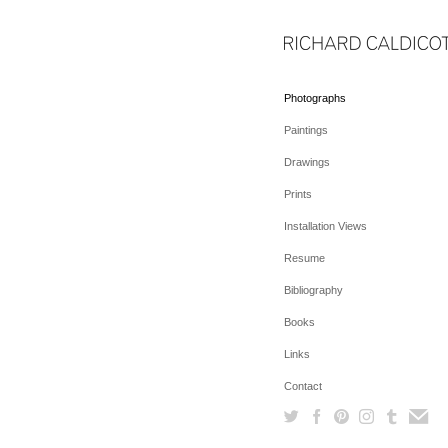
Photographs
Paintings
Drawings
Prints
Installation Views
Resume
Bibliography
Books
Links
Contact