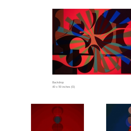
Backdrop
40 x 50 inches (G)