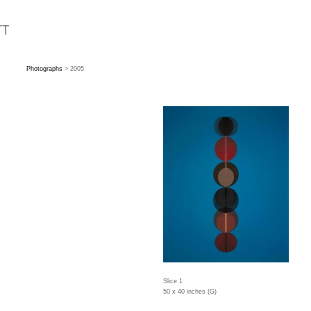
Photographs
> 2005
Slice 1
50 x 40 inches (G)