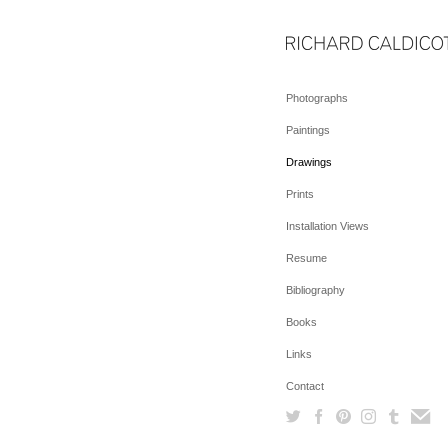
Photographs
Paintings
Drawings
Prints
Installation Views
Resume
Bibliography
Books
Links
Contact