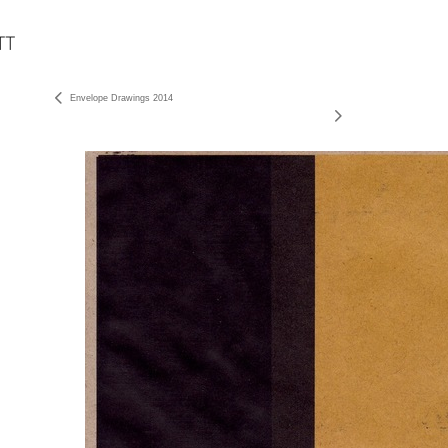
Envelope Drawings 2014