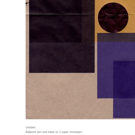
Untitled
Ballpoint pen and inkjet on 2 paper envelopes