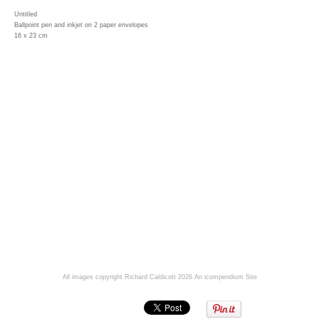
Untitled
Ballpoint pen and inkjet on 2 paper envelopes
16 x 23 cm
All images copyright Richard Caldicott 2026
An icompendium Site