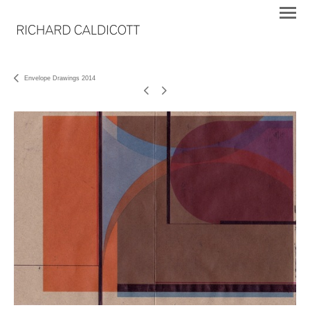
Envelope Drawings 2014