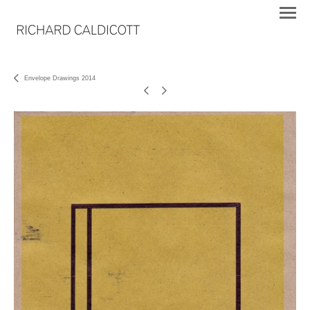
Envelope Drawings 2014