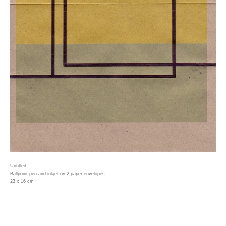
Untitled
Ballpoint pen and inkjet on 2 paper envelopes
23 x 16 cm