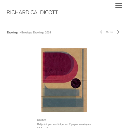
9
/
11
Drawings
> Envelope Drawings 2014
Untitled
Ballpoint pen and inkjet on 2 paper envelopes