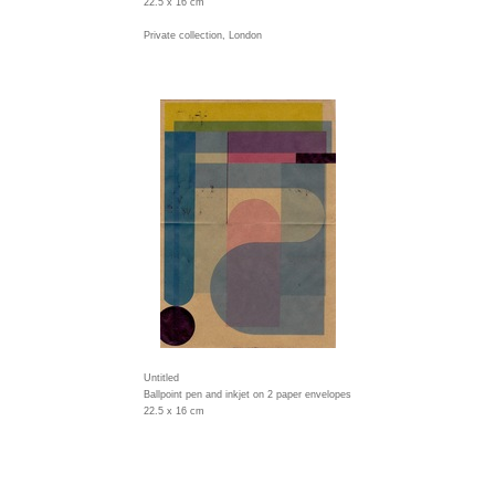
22.5 x 16 cm
Private collection, London
Untitled
Ballpoint pen and inkjet on 2 paper envelopes
22.5 x 16 cm