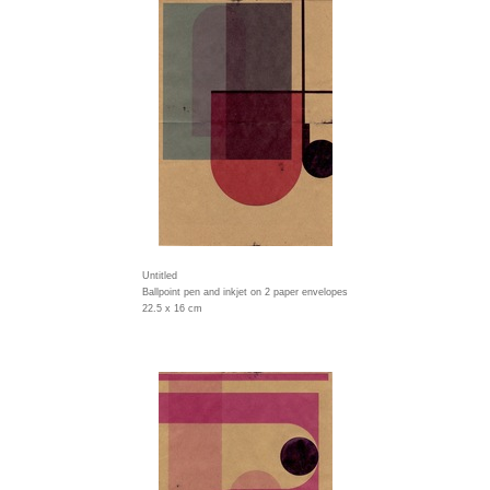
Untitled
Ballpoint pen and inkjet on 2 paper envelopes
22.5 x 16 cm