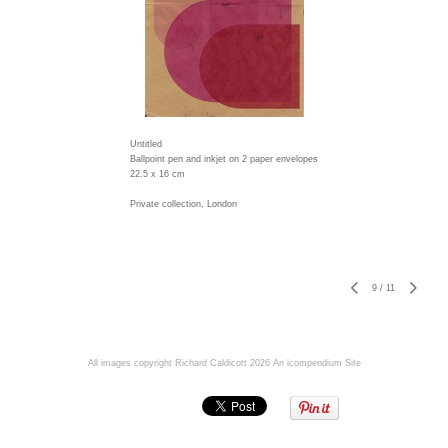
Untitled
Ballpoint pen and inkjet on 2 paper envelopes
22.5 x 16 cm
Private collection, London
9
/
11
All images copyright Richard Caldicott 2026
An icompendium Site