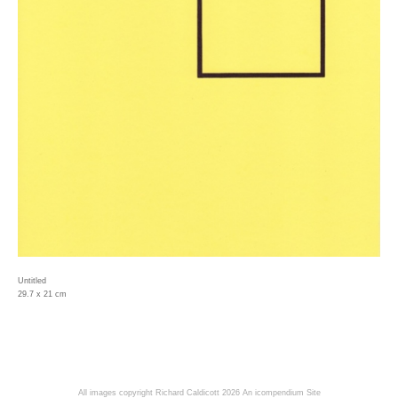
Untitled
29.7 x 21 cm
All images copyright Richard Caldicott 2026
An icompendium Site