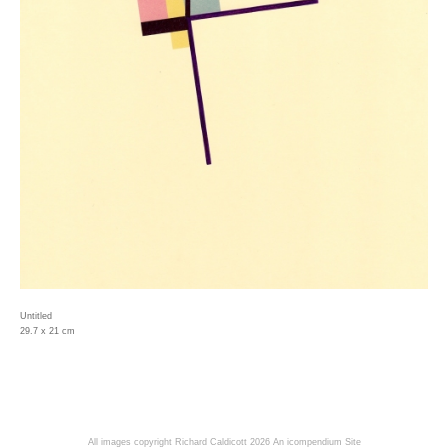
Untitled
29.7 x 21 cm
All images copyright Richard Caldicott 2026
An icompendium Site