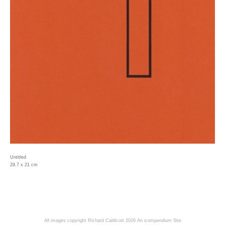
Untitled
29.7 x 21 cm
All images copyright Richard Caldicott 2026
An icompendium Site