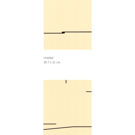
Untitled
29.7 x 21 cm