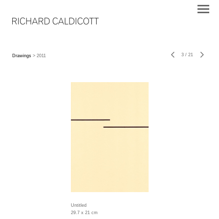
3
/
21
Drawings
> 2011
Untitled
29.7 x 21 cm