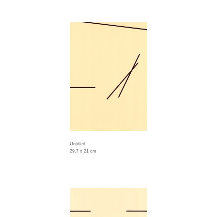
Untitled
29.7 x 21 cm