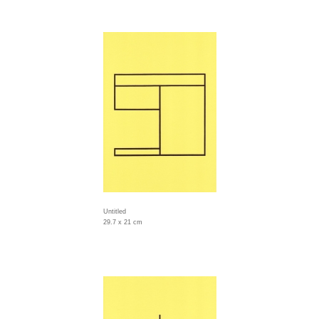
Untitled
29.7 x 21 cm