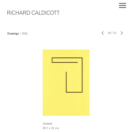
16
/
21
Drawings
> 2011
Untitled
29.7 x 21 cm