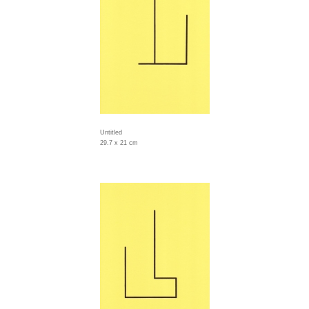
Untitled
29.7 x 21 cm