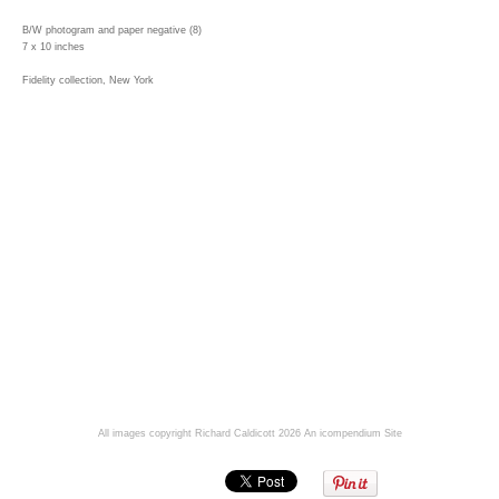
B/W photogram and paper negative (8)
7 x 10 inches
Fidelity collection, New York
All images copyright Richard Caldicott 2026
An icompendium Site