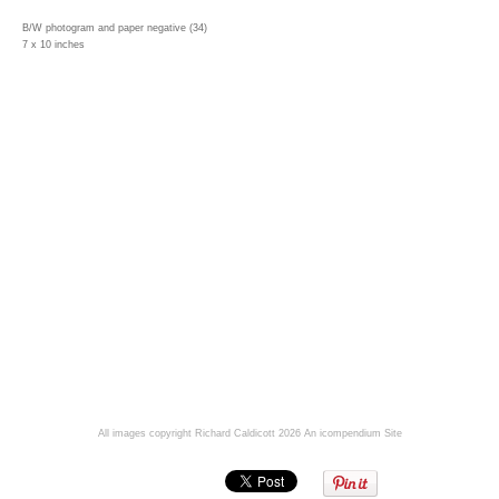
B/W photogram and paper negative (34)
7 x 10 inches
All images copyright Richard Caldicott 2026
An icompendium Site