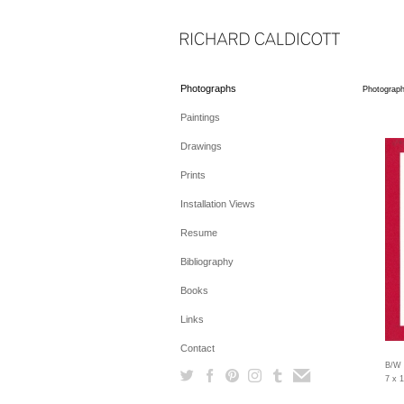
Photographs
Photograp
Paintings
Drawings
Prints
Installation Views
Resume
Bibliography
Books
Links
Contact
B/W 
7 x 