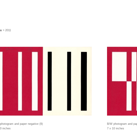
hs
> 2011
photogram and paper negative (9)
B/W photogram and pap
10 inches
7 x 10 inches