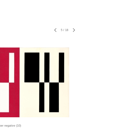
5
/
18
er negative (10)