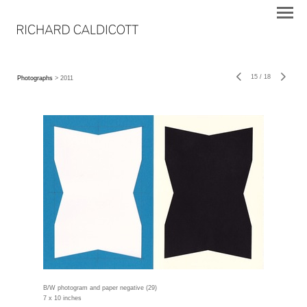
15
/
18
Photographs
> 2011
B/W photogram and paper negative (29)
7 x 10 inches