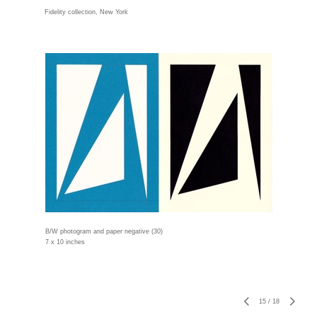
Fidelity collection, New York
B/W photogram and paper negative (30)
7 x 10 inches
15
/
18