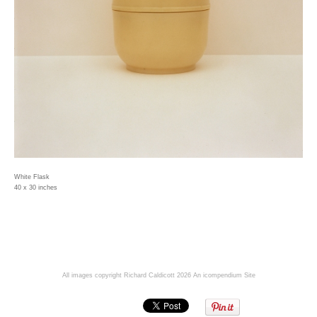
White Flask
40 x 30 inches
All images copyright Richard Caldicott 2026
An icompendium Site