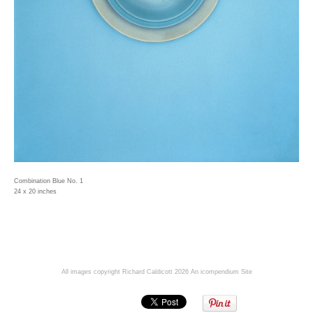
Combination Blue No. 1
24 x 20 inches
All images copyright Richard Caldicott 2026
An icompendium Site