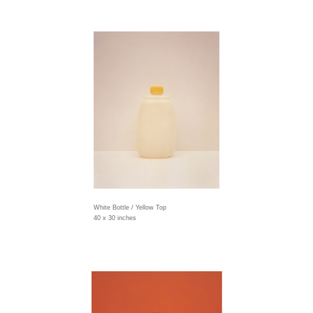
White Bottle / Yellow Top
40 x 30 inches