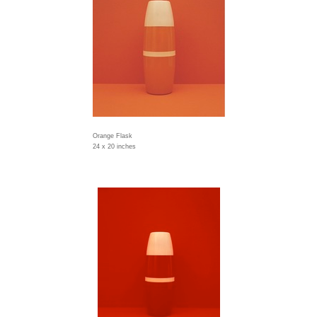
Orange Flask
24 x 20 inches