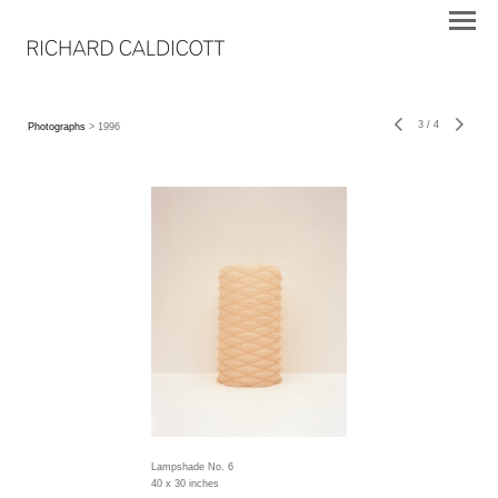
3
/
4
Photographs
> 1996
Lampshade No. 6
40 x 30 inches