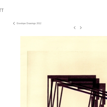
Envelope Drawings 2012