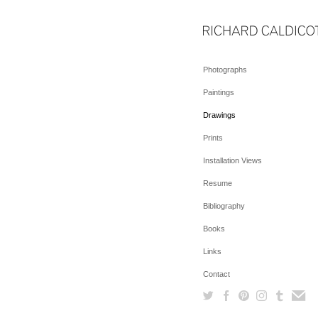
Photographs
Paintings
Drawings
Prints
Installation Views
Resume
Bibliography
Books
Links
Contact