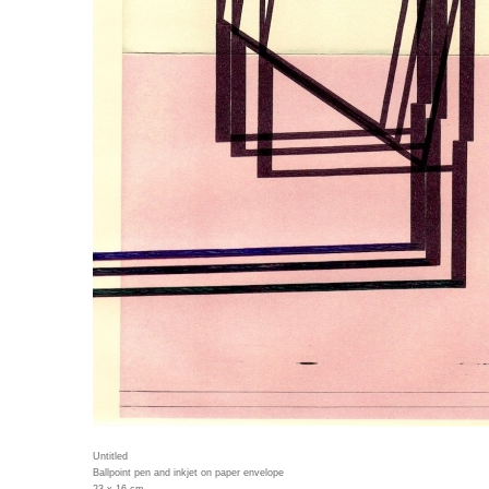
Untitled
Ballpoint pen and inkjet on paper envelope