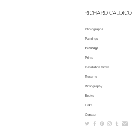
Photographs
Paintings
Drawings
Prints
Installation Views
Resume
Bibliography
Books
Links
Contact