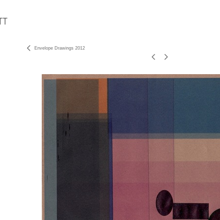
Envelope Drawings 2012