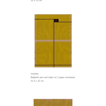
32 x 23 cm
Untitled
Ballpoint pen and inkjet on 2 paper envelopes
31.5 x 22 cm