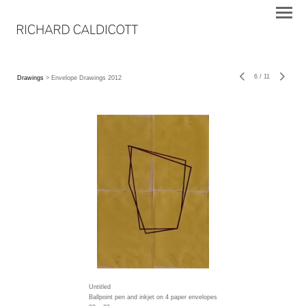
6
/
11
Drawings
> Envelope Drawings 2012
Untitled
Ballpoint pen and inkjet on 4 paper envelopes