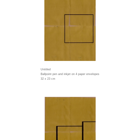
Untitled
Ballpoint pen and inkjet on 4 paper envelopes
32 x 23 cm