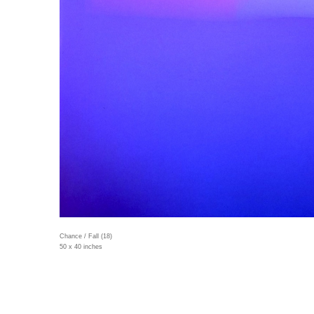
Chance / Fall (18)
50 x 40 inches