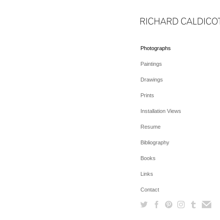
Photographs
Paintings
Drawings
Prints
Installation Views
Resume
Bibliography
Books
Links
Contact