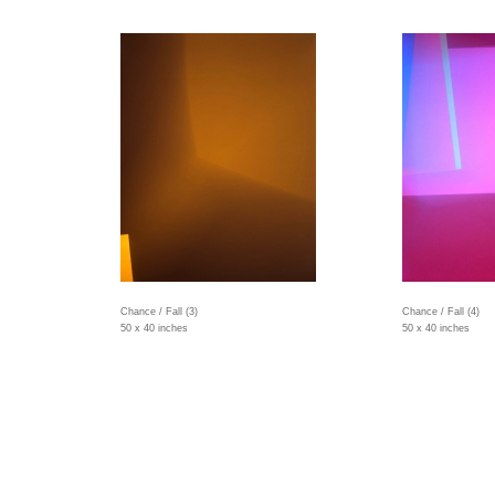
Chance / Fall (3)
Chance / Fall (4)
50 x 40 inches
50 x 40 inches