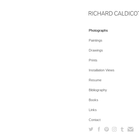
Photographs
Paintings
Drawings
Prints
Installation Views
Resume
Bibliography
Books
Links
Contact