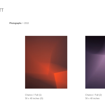
Photographs
> 2010
Chance / Fall (1)
Chance / Fall (2)
50 x 40 inches (G)
50 x 40 inches