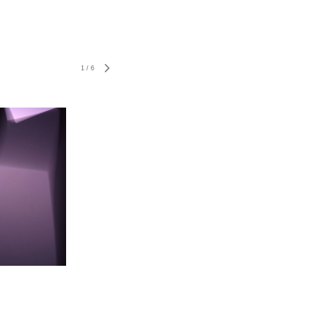
1
/
6