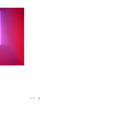
1
/
6