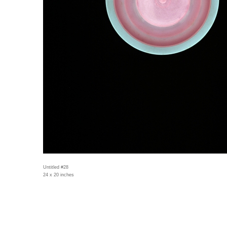
Untitled #28
24 x 20 inches