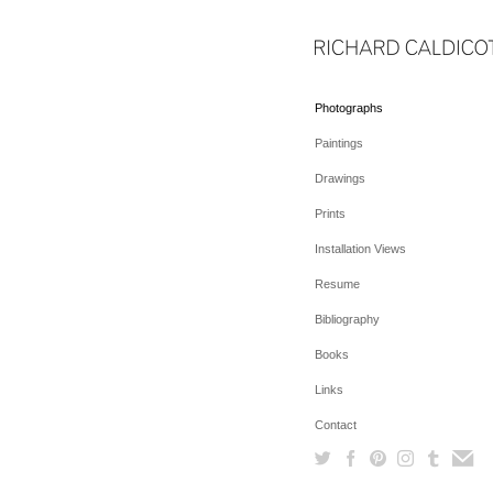
Photographs
Paintings
Drawings
Prints
Installation Views
Resume
Bibliography
Books
Links
Contact