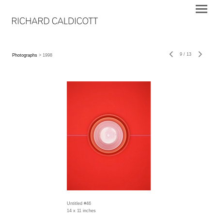
9
/
13
Photographs
> 1998
Untitled #46
14 x 11 inches