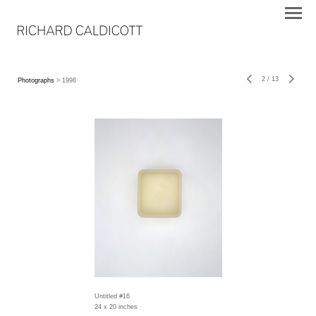
2
/
13
Photographs
> 1998
Untitled #16
24 x 20 inches