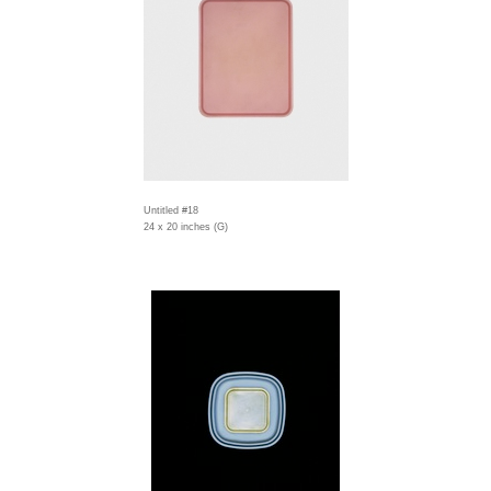
Untitled #18
24 x 20 inches (G)