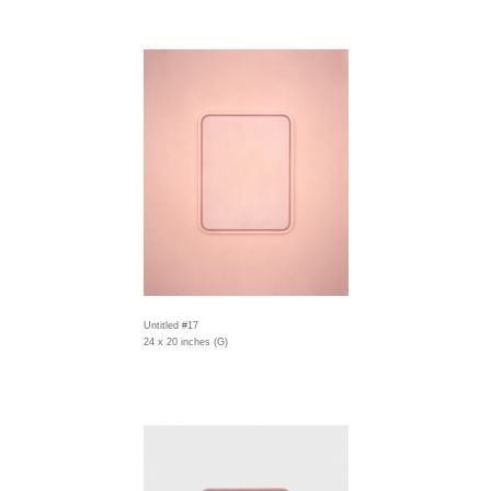
Untitled #17
24 x 20 inches (G)