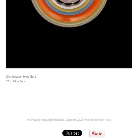
Combination Hole No.1
24 x 20 inches
All images copyright Richard Caldicott 2026
An icompendium Site