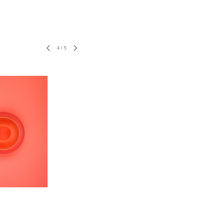
4
/
5