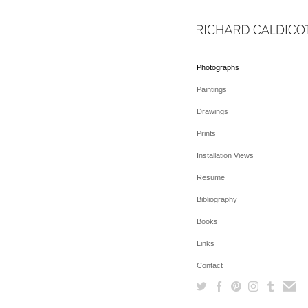
Photographs
Paintings
Drawings
Prints
Installation Views
Resume
Bibliography
Books
Links
Contact