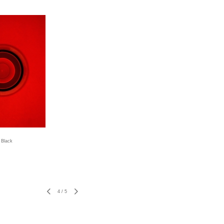
 Black
4
/
5