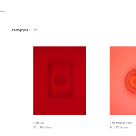
Photographs
> 1995
Red Box
Combination Pink
24 x 20 inches
24 x 20 inches