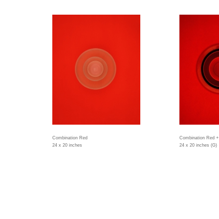
Combination Red
Combination Red +
24 x 20 inches
24 x 20 inches (G)