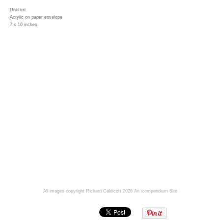
Untitled
Acrylic on paper envelope
7 x 10 inches
All images copyright Richard Caldicott 2026
An icompendium Site