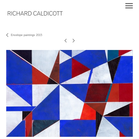
Envelope paintings 2015