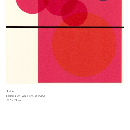
Untitled
Ballpoint pen and inkjet on paper
29.7 x 21 cm