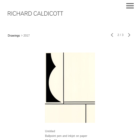
2
/
3
Drawings
> 2017
Untitled
Ballpoint pen and inkjet on paper