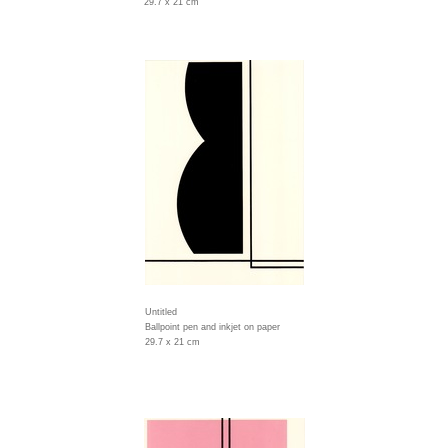
29.7 x 21 cm
Untitled
Ballpoint pen and inkjet on paper
29.7 x 21 cm