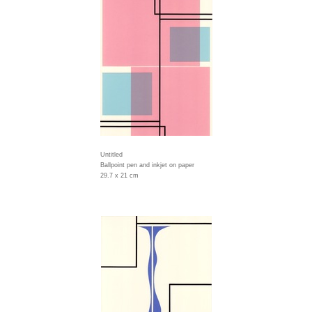
Untitled
Ballpoint pen and inkjet on paper
29.7 x 21 cm