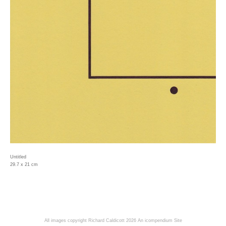
Untitled
29.7 x 21 cm
All images copyright Richard Caldicott 2026
An icompendium Site