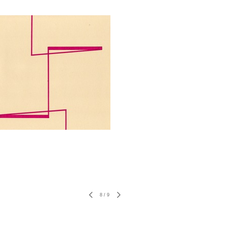
8
/
9