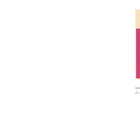
Unt
21 