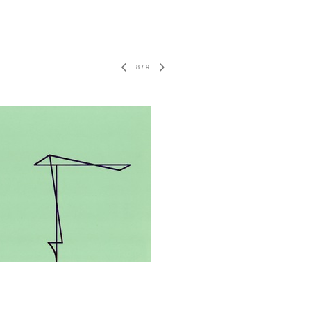
8
/
9