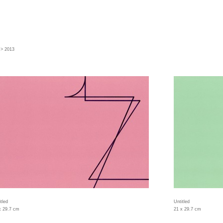
> 2013
tled
Untitled
x 29.7 cm
21 x 29.7 cm