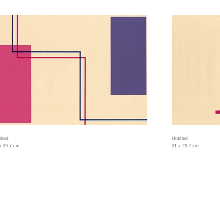
itled
Untitled
x 29.7 cm
21 x 29.7 cm