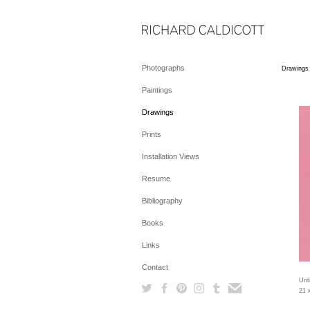
Photographs
Drawings
Paintings
Drawings
Prints
Installation Views
Resume
Bibliography
Books
Links
Contact
Unti
21 