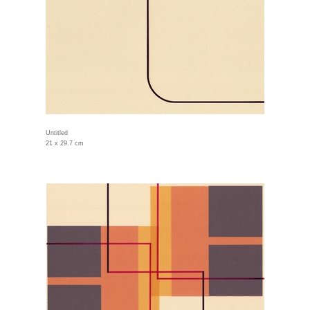
Untitled
21 x 29.7 cm