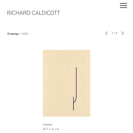
7
/
9
Drawings
> 2013
Untitled
29.7 x 21 cm