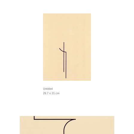
Untitled
29.7 x 21 cm