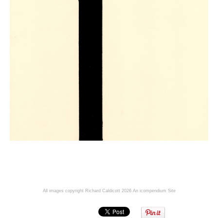
All images copyright Richard Caldicott 2026
An icompendium Site