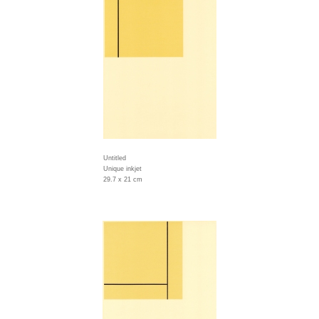
Untitled
Unique inkjet
29.7 x 21 cm