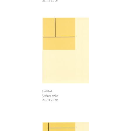
29.7 x 21 cm
Untitled
Unique inkjet
29.7 x 21 cm