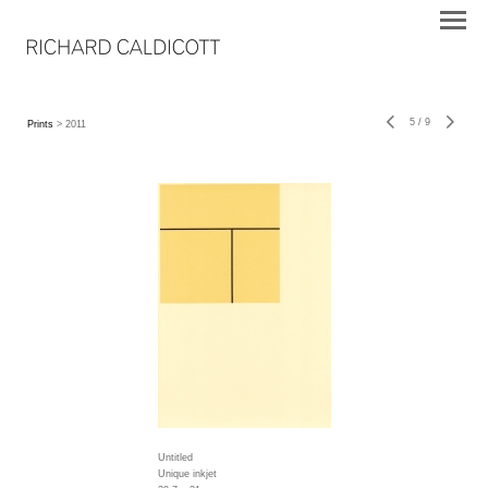
5
/
9
Prints
> 2011
Untitled
Unique inkjet